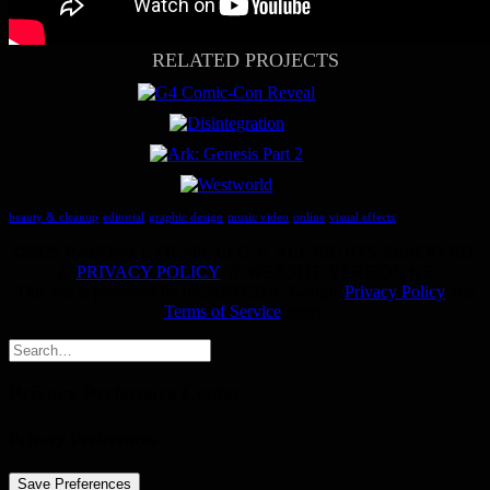
RELATED PROJECTS
beauty & cleanup
editorial
graphic design
music video
online
visual effects
©
2025 RAINFALL FILMS, LLC
//
ALL RIGHTS RESERVED
//
PRIVACY POLICY
//
WEBSITE VERSION 6.5
This site is protected by reCAPTCHA. Google
Privacy Policy
and
Terms of Service
apply.
Privacy Preference Center
Privacy Preferences