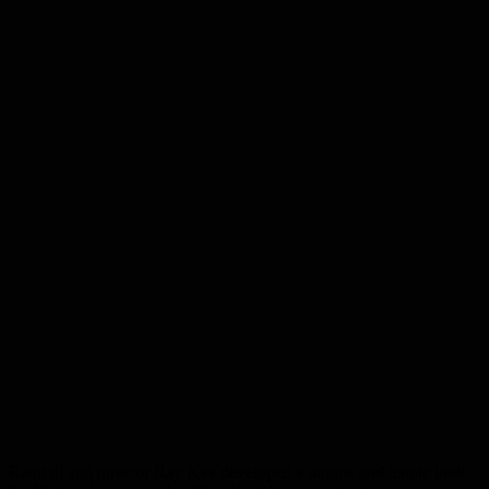
Rainfall and director Ray Kay developed a unique and iconic look