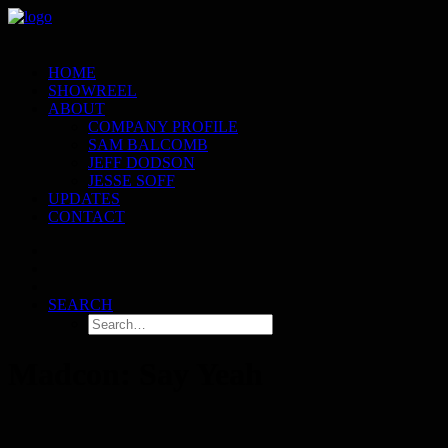
HOME
SHOWREEL
ABOUT
COMPANY PROFILE
SAM BALCOMB
JEFF DODSON
JESSE SOFF
UPDATES
CONTACT
SEARCH
Madcon: Say Yeah