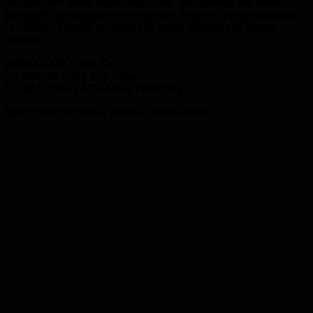
for Madcon’s music video “Say Yeah,” compositing and layering
dozens of slow motion powder actions, shot on a Phantom camera.
In addition, Rainfall provided HD online editorial and beauty
services.
DIRECTOR //
Ray Kay
PROD CO //
Ray Kay Films
LABEL //
Sony ATV Music Publishing
SERVICES //
Online, editorial, visual effects