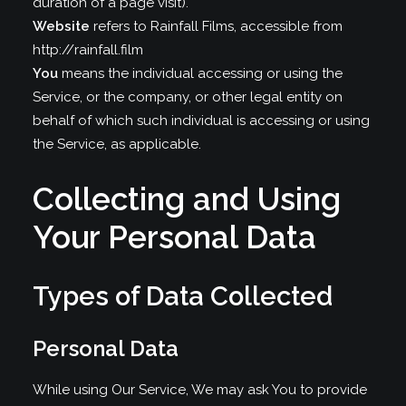
duration of a page visit).
Website
refers to Rainfall Films, accessible from
http://rainfall.film
You
means the individual accessing or using the
Service, or the company, or other legal entity on
behalf of which such individual is accessing or using
the Service, as applicable.
Collecting and Using
Your Personal Data
Types of Data Collected
Personal Data
While using Our Service, We may ask You to provide