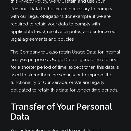
this Privacy Policy. We will retain and use Your
Personal Data to the extent necessary to comply
with our legal obligations (for example, if we are
required to retain your data to comply with
applicable laws), resolve disputes, and enforce our
legal agreements and policies.
The Company will also retain Usage Data for internal
analysis purposes. Usage Data is generally retained
for a shorter period of time, except when this data is
used to strengthen the security or to improve the
functionality of Our Service, or We are legally
obligated to retain this data for longer time periods.
Transfer of Your Personal
Data
Your information, including Personal Data, is