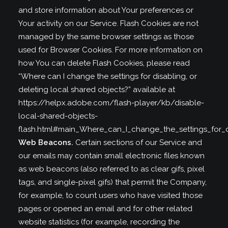
and store information about Your preferences or
Your activity on our Service. Flash Cookies are not
managed by the same browser settings as those
used for Browser Cookies. For more information on
how You can delete Flash Cookies, please read
“Where can I change the settings for disabling, or
deleting local shared objects?” available at
https://helpx.adobe.com/flash-player/kb/disable-
local-shared-objects-
flash.html#main_Where_can_I_change_the_settings_for_d
Web Beacons.
Certain sections of our Service and
our emails may contain small electronic files known
as web beacons (also referred to as clear gifs, pixel
tags, and single-pixel gifs) that permit the Company,
for example, to count users who have visited those
pages or opened an email and for other related
website statistics (for example, recording the