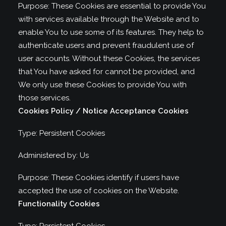
Purpose: These Cookies are essential to provide You
with services available through the Website and to
enable You to use some of its features. They help to
authenticate users and prevent fraudulent use of
user accounts. Without these Cookies, the services
that You have asked for cannot be provided, and
We only use these Cookies to provide You with
those services.
Cookies Policy / Notice Acceptance Cookies
Type: Persistent Cookies
Administered by: Us
Purpose: These Cookies identify if users have
accepted the use of cookies on the Website.
Functionality Cookies