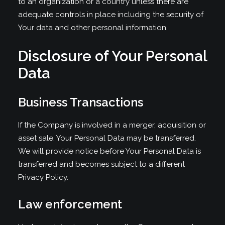
to an organization or a country unless there are
adequate controls in place including the security of
Your data and other personal information.
Disclosure of Your Personal
Data
Business Transactions
If the Company is involved in a merger, acquisition or
asset sale, Your Personal Data may be transferred.
We will provide notice before Your Personal Data is
transferred and becomes subject to a different
Privacy Policy.
Law enforcement