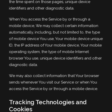
the time spent on those pages, unique device
identifiers and other diagnostic data.
When You access the Service by or through a
mobile device, We may collect certain information
automatically, including, but not limited to, the type
of mobile device You use, Your mobile device unique
ID, the IP address of Your mobile device, Your mobile
operating system, the type of mobile Internet
browser You use, unique device identifiers and other
diagnostic data.
We may also collect information that Your browser
sends whenever You visit our Service or when You
access the Service by or through a mobile device.
Tracking Technologies and
Cookies