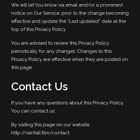
We will let You know via email and/or a prominent
notice on Our Service, prior to the change becoming
effective and update the “Last updated” date at the
top of this Privacy Policy.
You are advised to review this Privacy Policy
periodically for any changes. Changes to this
Privacy Policy are effective when they are posted on
this page.
Contact Us
If you have any questions about this Privacy Policy,
You can contact us:
By visiting this page on our website:
http://rainfall.film/contact