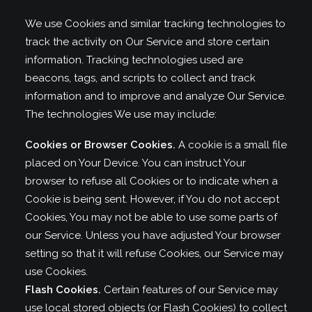
We use Cookies and similar tracking technologies to
track the activity on Our Service and store certain
information. Tracking technologies used are
beacons, tags, and scripts to collect and track
information and to improve and analyze Our Service.
The technologies We use may include:
Cookies or Browser Cookies.
A cookie is a small file
placed on Your Device. You can instruct Your
browser to refuse all Cookies or to indicate when a
Cookie is being sent. However, if You do not accept
Cookies, You may not be able to use some parts of
our Service. Unless you have adjusted Your browser
setting so that it will refuse Cookies, our Service may
use Cookies.
Flash Cookies.
Certain features of our Service may
use local stored objects (or Flash Cookies) to collect