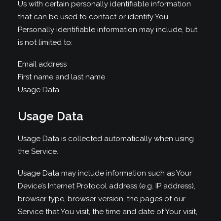
Us with certain personally identifiable information
that can be used to contact or identify You.
Personally identifiable information may include, but
is not limited to:
Email address
First name and last name
Usage Data
Usage Data
Usage Data is collected automatically when using
the Service.
Usage Data may include information such as Your
Device’s Internet Protocol address (e.g. IP address),
browser type, browser version, the pages of our
Service that You visit, the time and date of Your visit,