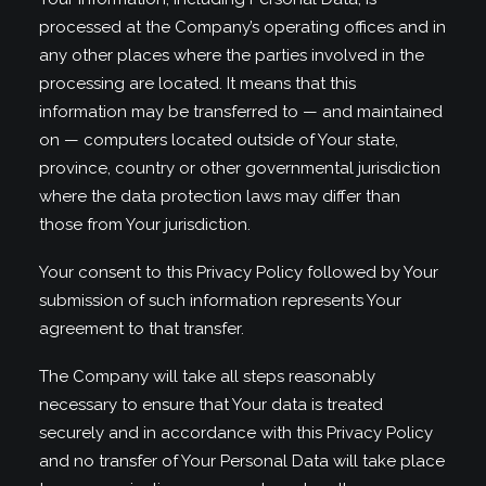
processed at the Company’s operating offices and in
any other places where the parties involved in the
processing are located. It means that this
information may be transferred to — and maintained
on — computers located outside of Your state,
province, country or other governmental jurisdiction
where the data protection laws may differ than
those from Your jurisdiction.
Your consent to this Privacy Policy followed by Your
submission of such information represents Your
agreement to that transfer.
The Company will take all steps reasonably
necessary to ensure that Your data is treated
securely and in accordance with this Privacy Policy
and no transfer of Your Personal Data will take place