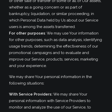
or other sale or transfer of some or all of Our assets,
whether as a going concern or as part of
bankruptcy, liquidation, or similar proceeding, in
which Personal Data held by Us about our Service
users is among the assets transferred.
For other purposes
: We may use Your information
for other purposes, such as data analysis, identifying
usage trends, determining the effectiveness of our
promotional campaigns and to evaluate and
improve our Service, products, services, marketing
and your experience.
We may share Your personal information in the
following situations:
With Service Providers:
We may share Your
personal information with Service Providers to
monitor and analyze the use of our Service, to