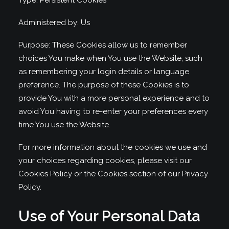
Type: Persistent Cookies
Administered by: Us
Purpose: These Cookies allow us to remember
choices You make when You use the Website, such
as remembering your login details or language
preference. The purpose of these Cookies is to
provide You with a more personal experience and to
avoid You having to re-enter your preferences every
time You use the Website.
For more information about the cookies we use and
your choices regarding cookies, please visit our
Cookies Policy or the Cookies section of our Privacy
Policy.
Use of Your Personal Data