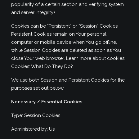
popularity of a certain section and verifying system
and server integrity).
Cookies can be “Persistent” or “Session” Cookies.
Persistent Cookies remain on Your personal
computer or mobile device when You go offline,
while Session Cookies are deleted as soon as You
close Your web browser. Learn more about cookies:
Cookies: What Do They Do?
.
We use both Session and Persistent Cookies for the
purposes set out below:
Necessary / Essential Cookies
Type: Session Cookies
Administered by: Us