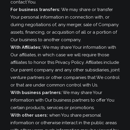
contact You.
For business transfers:
We may share or transfer
Your personal information in connection with, or
during negotiations of, any merger, sale of Company
assets, financing, or acquisition of all or a portion of
Our business to another company.
With Affiliates:
We may share Your information with
Our affiliates, in which case we will require those
affiliates to honor this Privacy Policy. Affiliates include
Our parent company and any other subsidiaries, joint
venture partners or other companies that We control
or that are under common control with Us.
With business partners:
We may share Your
information with Our business partners to offer You
certain products, services or promotions.
With other users:
when You share personal
information or otherwise interact in the public areas