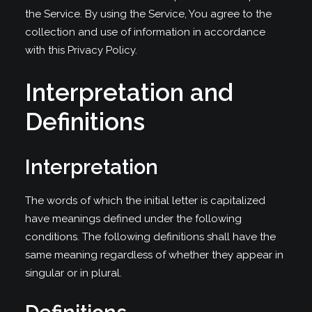
the Service. By using the Service, You agree to the
collection and use of information in accordance
with this Privacy Policy.
Interpretation and
Definitions
Interpretation
The words of which the initial letter is capitalized
have meanings defined under the following
conditions. The following definitions shall have the
same meaning regardless of whether they appear in
singular or in plural.