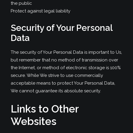
the public
Protect against legal liability
Security of Your Personal
Data
The security of Your Personal Data is important to Us,
but remember that no method of transmission over
the Internet, or method of electronic storage is 100%
secure. While We strive to use commercially
acceptable means to protect Your Personal Data,
We cannot guarantee its absolute security.
Links to Other
Websites