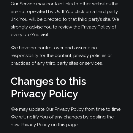
Our Service may contain links to other websites that
are not operated by Us. If You click on a third party
link, You will be directed to that third party’s site. We
strongly advise You to review the Privacy Policy of
every site You visit.
We have no control over and assume no
responsibility for the content, privacy policies or
practices of any third party sites or services.
Changes to this
Privacy Policy
We may update Our Privacy Policy from time to time.
We will notify You of any changes by posting the
new Privacy Policy on this page.