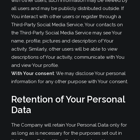
with other users, such information may be viewed by
all users and may be publicly distributed outside. If
You interact with other users or register through a
Third-Party Social Media Service, Your contacts on
the Third-Party Social Media Service may see Your
name, profile, pictures and description of Your
activity. Similarly, other users will be able to view
descriptions of Your activity, communicate with You
and view Your profile.
With Your consent
: We may disclose Your personal
information for any other purpose with Your consent.
Retention of Your Personal
Data
The Company will retain Your Personal Data only for
as long as is necessary for the purposes set out in