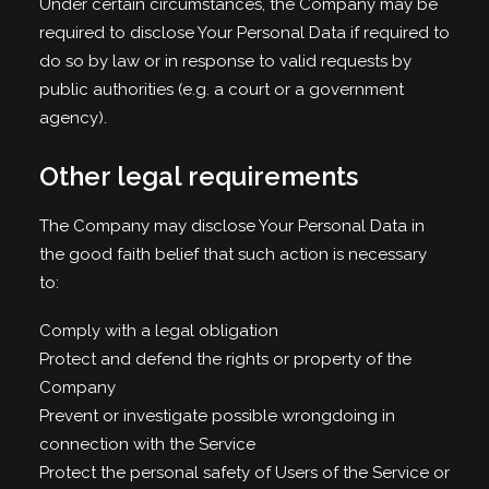
Under certain circumstances, the Company may be
required to disclose Your Personal Data if required to
do so by law or in response to valid requests by
public authorities (e.g. a court or a government
agency).
Other legal requirements
The Company may disclose Your Personal Data in
the good faith belief that such action is necessary
to:
Comply with a legal obligation
Protect and defend the rights or property of the
Company
Prevent or investigate possible wrongdoing in
connection with the Service
Protect the personal safety of Users of the Service or