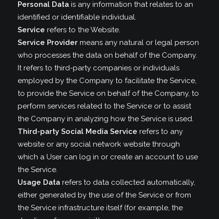
Personal Data
is any information that relates to an
identified or identifiable individual.
Service
refers to the Website.
Service Provider
means any natural or legal person
who processes the data on behalf of the Company.
It refers to third-party companies or individuals
employed by the Company to facilitate the Service,
to provide the Service on behalf of the Company, to
perform services related to the Service or to assist
the Company in analyzing how the Service is used.
Third-party Social Media Service
refers to any
website or any social network website through
which a User can log in or create an account to use
the Service.
Usage Data
refers to data collected automatically,
either generated by the use of the Service or from
the Service infrastructure itself (for example, the