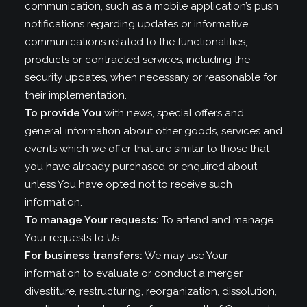
communication, such as a mobile application’s push
notifications regarding updates or informative
communications related to the functionalities,
products or contracted services, including the
security updates, when necessary or reasonable for
their implementation.
To provide You
with news, special offers and
general information about other goods, services and
events which we offer that are similar to those that
you have already purchased or enquired about
unless You have opted not to receive such
information.
To manage Your requests:
To attend and manage
Your requests to Us.
For business transfers:
We may use Your
information to evaluate or conduct a merger,
divestiture, restructuring, reorganization, dissolution,