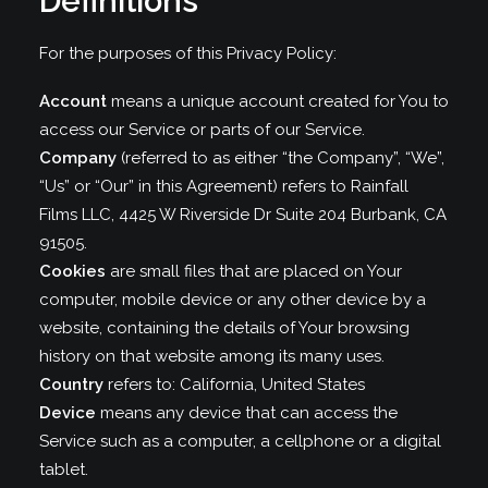
Definitions
For the purposes of this Privacy Policy:
Account
means a unique account created for You to
access our Service or parts of our Service.
Company
(referred to as either “the Company”, “We”,
“Us” or “Our” in this Agreement) refers to Rainfall
Films LLC, 4425 W Riverside Dr Suite 204 Burbank, CA
91505.
Cookies
are small files that are placed on Your
computer, mobile device or any other device by a
website, containing the details of Your browsing
history on that website among its many uses.
Country
refers to: California, United States
Device
means any device that can access the
Service such as a computer, a cellphone or a digital
tablet.