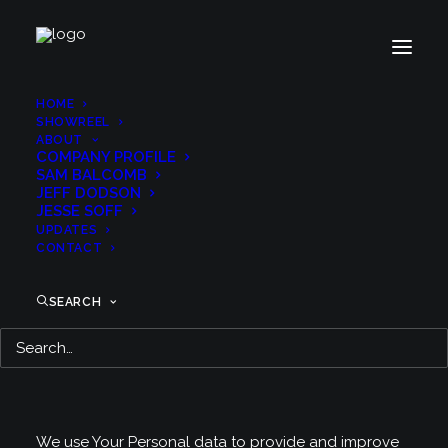
HOME
SHOWREEL
ABOUT
COMPANY PROFILE
Privacy Policy
SAM BALCOMB
JEFF DODSON
JESSE SOFF
UPDATES
CONTACT
Last updated: December 2, 2020
This Privacy Policy describes Our policies and
SEARCH
procedures on the collection, use and disclosure of
Your information when You use the Service and tells
You about Your privacy rights and how the law
protects You.
We use Your Personal data to provide and improve