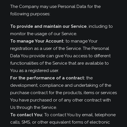
The Company may use Personal Data for the
following purposes:
To provide and maintain our Service
, including to
monitor the usage of our Service.
To manage Your Account:
to manage Your
registration as a user of the Service. The Personal
Data You provide can give You access to different
functionalities of the Service that are available to
You as a registered user.
For the performance of a contract:
the
development, compliance and undertaking of the
purchase contract for the products, items or services
You have purchased or of any other contract with
Us through the Service.
To contact You:
To contact You by email, telephone
calls, SMS, or other equivalent forms of electronic