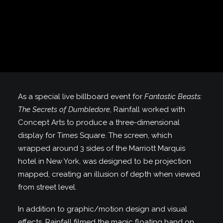
As a special live billboard event for
Fantastic Beasts:
The Secrets of Dumbledore
, Rainfall worked with
Concept Arts to produce a three-dimensional
display for Times Square. The screen, which
wrapped around 3 sides of the Marriott Marquis
hotel in New York, was designed to be projection
mapped, creating an illusion of depth when viewed
from street level.
In addition to graphic/motion design and visual
effects, Rainfall filmed the magic floating hand on