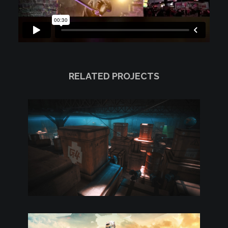
RELATED PROJECTS