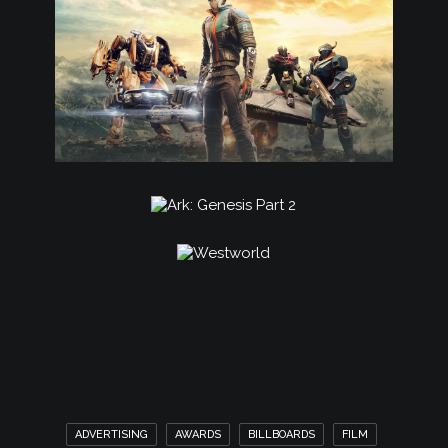
ADVERTISING
AWARDS
BILLBOARDS
FILM