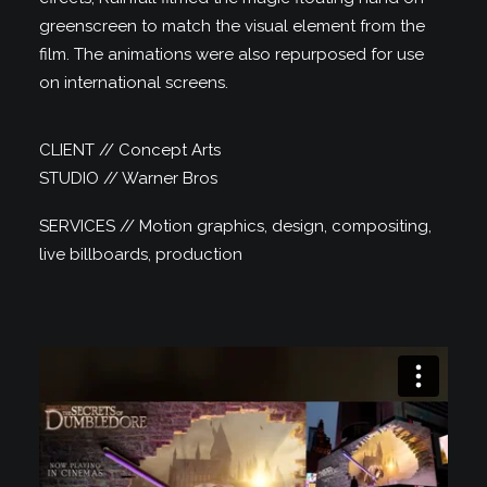
greenscreen to match the visual element from the
film. The animations were also repurposed for use
on international screens.
CLIENT // Concept Arts
STUDIO // Warner Bros
SERVICES // Motion graphics, design, compositing,
live billboards, production