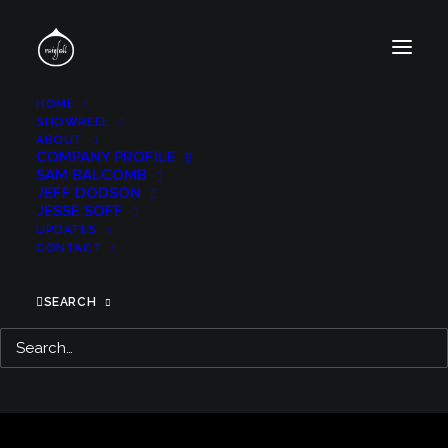
HOME
SHOWREEL
ABOUT
COMPANY PROFILE
SAM BALCOMB
JEFF DODSON
JESSE SOFF
UPDATES
CONTACT
SEARCH
FANTASTIC BEASTS