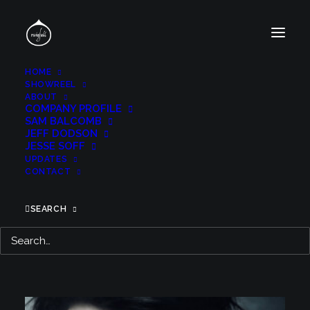
HOME
SHOWREEL
ABOUT
COMPANY PROFILE
SAM BALCOMB
JEFF DODSON
JESSE SOFF
TITLE DESIGN
UPDATES
CONTACT
SEARCH