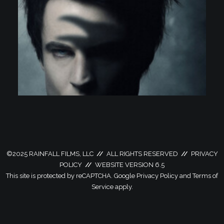
©
2025 RAINFALL FILMS, LLC
//
ALL RIGHTS RESERVED
//
PRIVACY
POLICY
//
WEBSITE VERSION 6.5
This site is protected by reCAPTCHA. Google
Privacy Policy
and
Terms of
Service
apply.