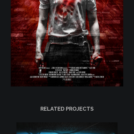
RELATED PROJECTS