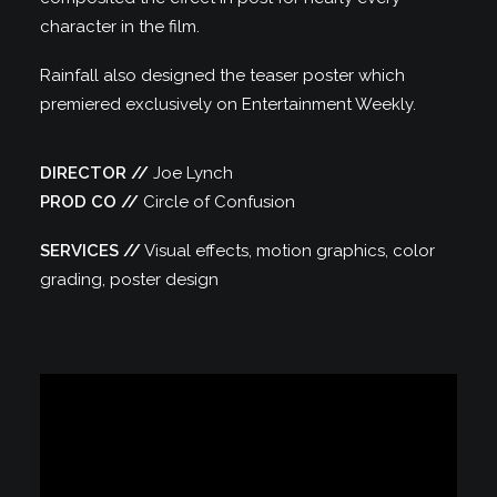
character in the film.
Rainfall also designed the teaser poster which
premiered exclusively on Entertainment Weekly.
DIRECTOR //
Joe Lynch
PROD CO //
Circle of Confusion
SERVICES //
Visual effects, motion graphics, color
grading, poster design