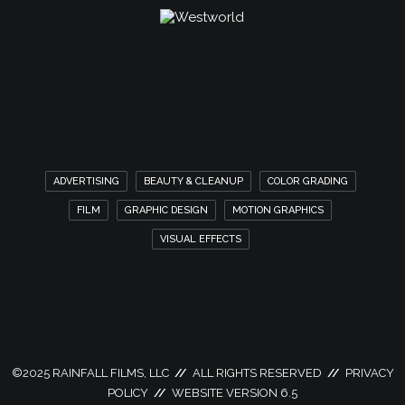
ADVERTISING
BEAUTY & CLEANUP
COLOR GRADING
FILM
GRAPHIC DESIGN
MOTION GRAPHICS
VISUAL EFFECTS
©
2025 RAINFALL FILMS, LLC
//
ALL RIGHTS RESERVED
//
PRIVACY
POLICY
//
WEBSITE VERSION 6.5