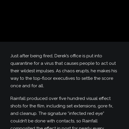
Just after being fired, Derek’s office is put into
quarantine for a virus that causes people to act out
their wildest impulses. As chaos erupts, he makes his
way to the top-floor executives to settle the score
once and for all.
Rainfall produced over five hundred visual effect
shots for the film, including set extensions, gore fx,
and cleanup. The signature “infected red eye”
couldn’t be done with contacts, so Rainfall
composited the effect in post for nearly every