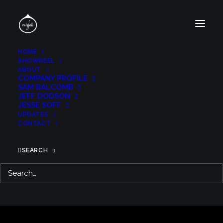
HOME
SHOWREEL
ABOUT
COMPANY PROFILE
SAM BALCOMB
JEFF DODSON
JESSE SOFF
UPDATES
CONTACT
SEARCH
MAYHEM