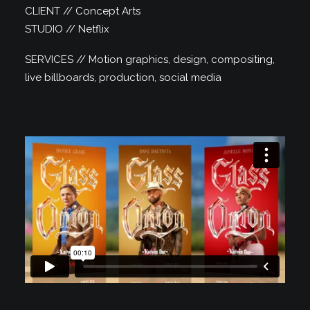
CLIENT // Concept Arts
STUDIO // Netflix
SERVICES // Motion graphics, design, compositing,
live billboards, production, social media