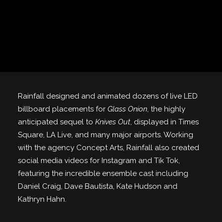
Rainfall designed and animated dozens of live LED
billboard placements for
Glass Onion
, the highly
anticipated sequel to
Knives Out
, displayed in Times
Square, LA Live, and many major airports. Working
with the agency Concept Arts, Rainfall also created
social media videos for Instagram and Tik Tok,
featuring the incredible ensemble cast including
Daniel Craig, Dave Bautista, Kate Hudson and
Kathryn Hahn.