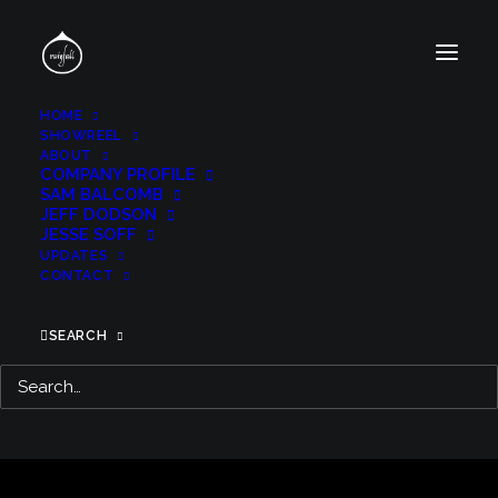
HOME
SHOWREEL
ABOUT
COMPANY PROFILE
SAM BALCOMB
JEFF DODSON
JESSE SOFF
UPDATES
CONTACT
SEARCH
GLASS ONION