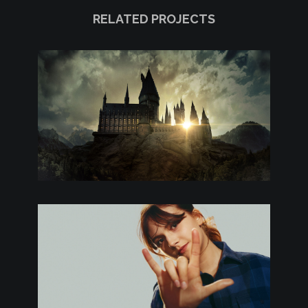
RELATED PROJECTS