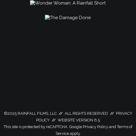
©
2025 RAINFALL FILMS, LLC
//
ALL RIGHTS RESERVED
//
PRIVACY
POLICY
//
WEBSITE VERSION 6.5
This site is protected by reCAPTCHA. Google
Privacy Policy
and
Terms of
Service
apply.