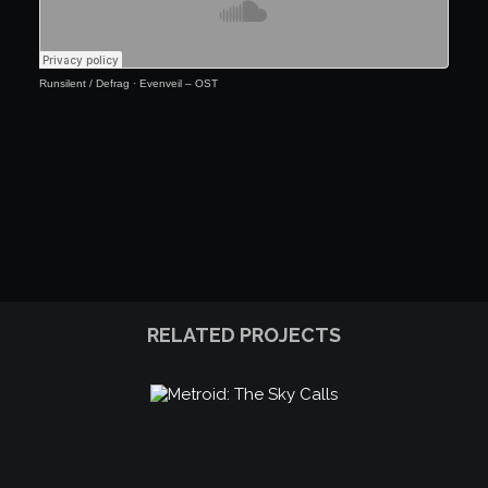
Runsilent / Defrag
·
Evenveil – OST
RELATED PROJECTS