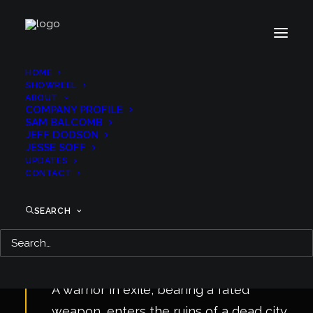
HOME
SHOWREEL
ABOUT
COMPANY PROFILE
SAM BALCOMB
JEFF DODSON
JESSE SOFF
UPDATES
CONTACT
SEARCH
A warrior in exile, bearing a fated
weapon, enters the ruins of a dead city