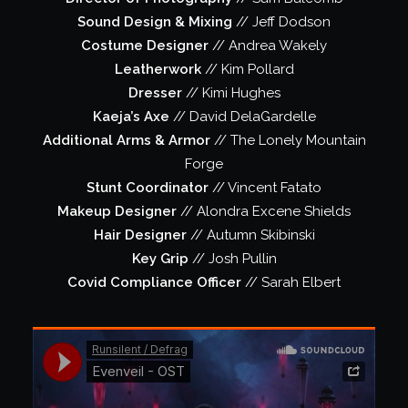
Sound Design & Mixing
// Jeff Dodson
Costume Designer
// Andrea Wakely
Leatherwork
// Kim Pollard
Dresser
// Kimi Hughes
Kaeja’s Axe
// David DelaGardelle
Additional Arms & Armor
// The Lonely Mountain
Forge
Stunt Coordinator
// Vincent Fatato
Makeup Designer
// Alondra Excene Shields
Hair Designer
// Autumn Skibinski
Key Grip
// Josh Pullin
Covid Compliance Officer
// Sarah Elbert