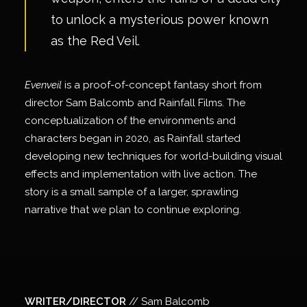
to unlock a mysterious power known
as the Red Veil.
Evenveil
is a proof-of-concept fantasy short from
director Sam Balcomb and Rainfall Films. The
conceptualization of the environments and
characters began in 2020, as Rainfall started
developing new techniques for world-building visual
effects and implementation with live action. The
story is a small sample of a larger, sprawling
narrative that we plan to continue exploring.
WRITER/DIRECTOR
// Sam Balcomb