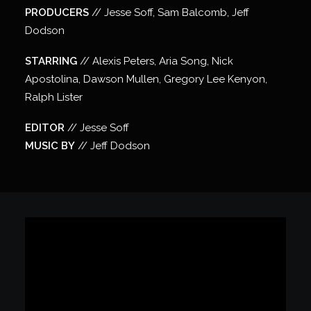
PRODUCERS
// Jesse Soff, Sam Balcomb, Jeff
Dodson
STARRING
// Alexis Peters, Aria Song, Nick
Apostolina, Dawson Mullen, Gregory Lee Kenyon,
Ralph Lister
EDITOR
// Jesse Soff
MUSIC BY
// Jeff Dodson