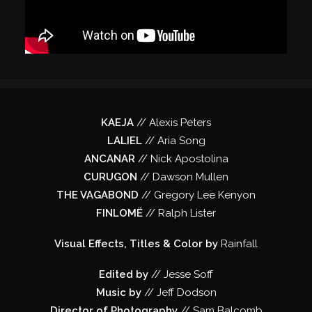
KAEJA
// Alexis Peters
LALIEL
// Aria Song
ANCANAR
// Nick Apostolina
CURUGON
// Dawson Mullen
THE VAGABOND
// Gregory Lee Kenyon
FINLOMË
// Ralph Lister
Visual Effects, Titles & Color by
Rainfall
Edited by
// Jesse Soff
Music by
// Jeff Dodson
Director of Photography
// Sam Balcomb